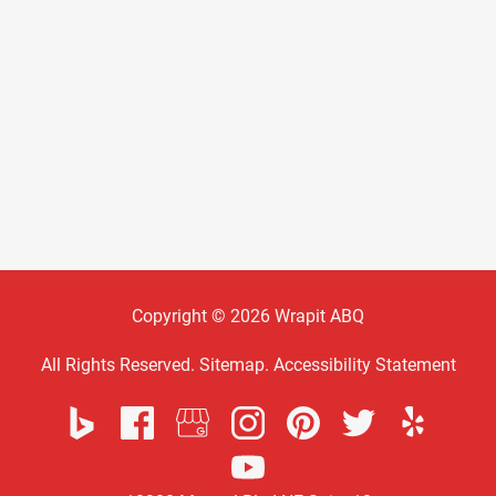
Copyright © 2026 Wrapit ABQ
All Rights Reserved
.
Sitemap
.
Accessibility Statement