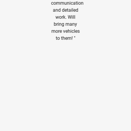
another
than I hoped.
communication
Albuquerque
Very pleased.
and detailed
business.
Thanks guys!
work. Will
Great signs
"
bring many
and window
more vehicles
graphics. "
to them! "