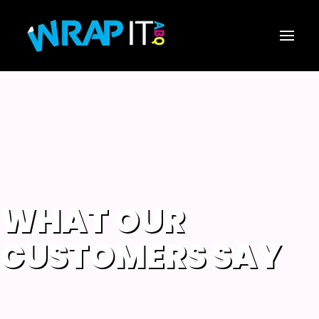
WHAT OUR
CUSTOMERS SAY