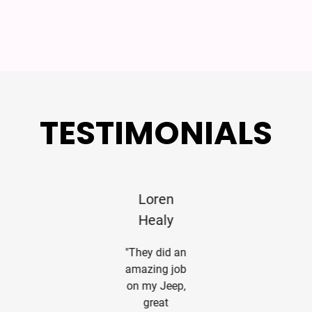
TESTIMONIALS
William S
Loren
Em McDuf
Pender
Healy
"Professiona
Service.
"My custom
"They did an
Thanks for
wrap project
amazing job
our taking
turned out
on my Jeep,
care of
much nicer
great